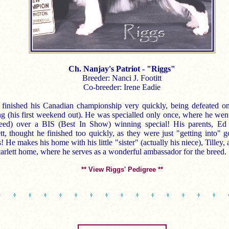
Ch. Nanjay's Patriot - "Riggs"
Breeder: Nanci J. Footitt
Co-breeder: Irene Eadie
 finished his Canadian championship very quickly, being defeated on
ing (his first weekend out). He was specialled only once, where he we
eed) over a BIS (Best In Show) winning special! His parents, E
tt, thought he finished too quickly, as they were just "getting into" g
 He makes his home with his little "sister" (actually his niece), Tilley, 
arlett home, where he serves as a wonderful ambassador for the breed.
** View Riggs' Pedigree **