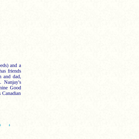
eeds) and a
has friends
m and dad,
. Nanjay's
anine Good
s Canadian