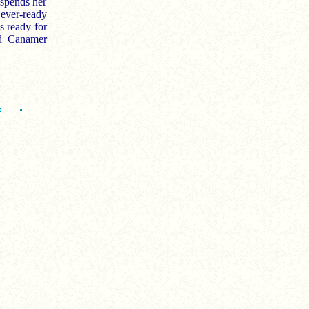
 spends her
ever-ready
s ready for
nd Canamer