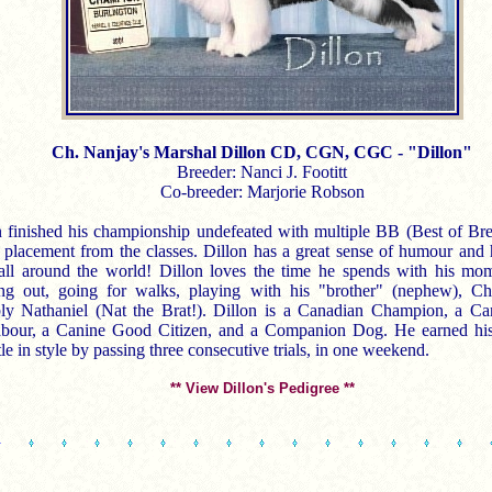
Ch. Nanjay's Marshal Dillon CD, CGN, CGC - "Dillon"
Breeder: Nanci J. Footitt
Co-breeder: Marjorie Robson
n finished his championship undefeated with multiple BB (Best of Br
 placement from the classes. Dillon has a great sense of humour and 
all around the world! Dillon loves the time he spends with his mo
ng out, going for walks, playing with his "brother" (nephew), Ch
ly Nathaniel (Nat the Brat!). Dillon is a Canadian Champion, a C
bour, a Canine Good Citizen, and a Companion Dog. He earned hi
le in style by passing three consecutive trials, in one weekend.
** View Dillon's Pedigree **