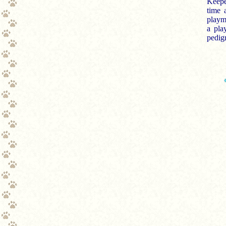
Keepe
time 
playma
a pla
pedigr