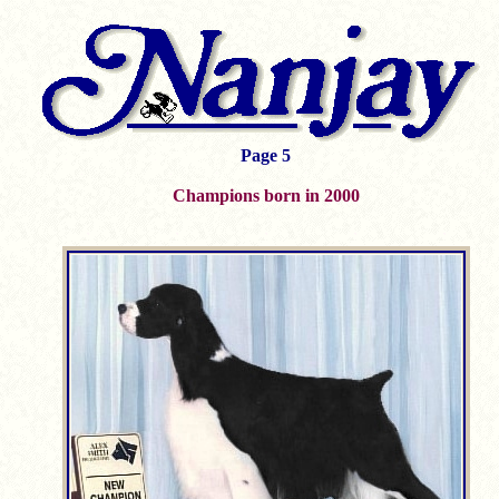
Page 5
Champions born in 2000