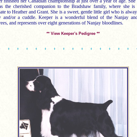
r finished her Canadian championship at just over a year of age. She
as the cherished companion to the Bradshaw family, where she is 
te to Heather and Grant. She is a sweet, gentle little girl who is alway
y and/or a cuddle. Keeper is a wonderful blend of the Nanjay a
ees, and represents over eight generations of Nanjay bloodlines.
** View Keeper's Pedigree **