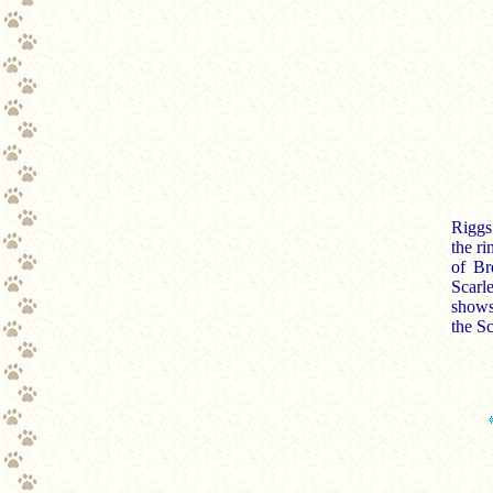
Riggs
the r
of Br
Scarle
shows!
the Sc