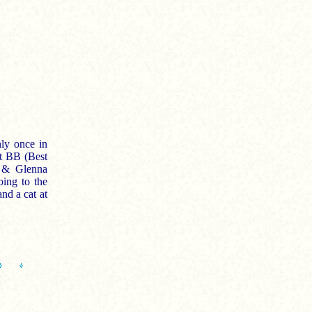
ly once in
nt BB (Best
d & Glenna
oing to the
and a cat at