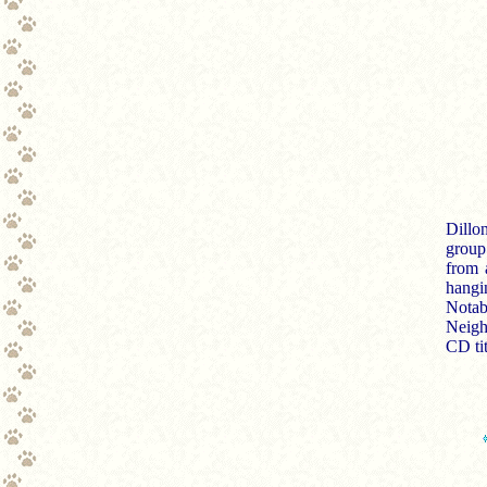
Dillo
group
from 
hangi
Notab
Neigh
CD tit