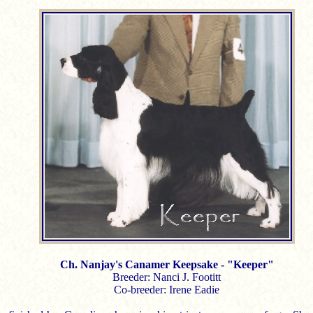
Ch. Nanjay's Canamer Keepsake - "Keeper"
Breeder: Nanci J. Footitt
Co-breeder: Irene Eadie