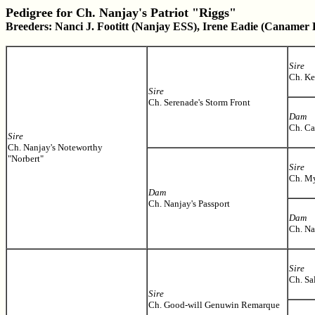
Pedigree for Ch. Nanjay's Patriot "Riggs"
Breeders: Nanci J. Footitt (Nanjay ESS), Irene Eadie (Canamer
Sire
Ch. Ke
Sire
Ch. Serenade's Storm Front
Dam
Ch. C
Sire
Ch. Nanjay's Noteworthy
"Norbert"
Sire
Ch. My
Dam
Ch. Nanjay's Passport
Dam
Ch. Na
Sire
Ch. Sa
Sire
Ch. Good-will Genuwin Remarque