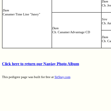
Dam
Ch. Je
Dam
Canamer Time Line "Janey"
Sire
Ch. Am
Dam
Ch. Canamer Advantage CD
Dam
Ch. Ca
Click here to return our Nanjay Photo Album
This pedigree page was built for free at
SitStay.com