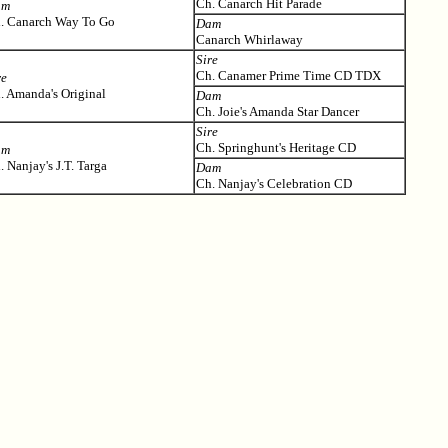
Ch. Canarch Hit Parade
am
. Canarch Way To Go
Dam
Canarch Whirlaway
Sire
Ch. Canamer Prime Time CD TDX
re
. Amanda's Original
Dam
Ch. Joie's Amanda Star Dancer
Sire
Ch. Springhunt's Heritage CD
am
. Nanjay's J.T. Targa
Dam
Ch. Nanjay's Celebration CD