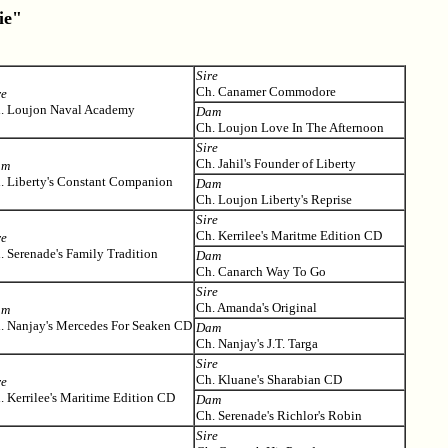
ie"
Sire
Ch. Canamer Commodore
re
. Loujon Naval Academy
Dam
Ch. Loujon Love In The Afternoon
Sire
Ch. Jahil's Founder of Liberty
am
. Liberty's Constant Companion
Dam
Ch. Loujon Liberty's Reprise
Sire
Ch. Kerrilee's Maritme Edition CD
re
. Serenade's Family Tradition
Dam
Ch. Canarch Way To Go
Sire
Ch. Amanda's Original
am
. Nanjay's Mercedes For Seaken CD
Dam
Ch. Nanjay's J.T. Targa
Sire
Ch. Kluane's Sharabian CD
re
. Kerrilee's Maritime Edition CD
Dam
Ch. Serenade's Richlor's Robin
Sire