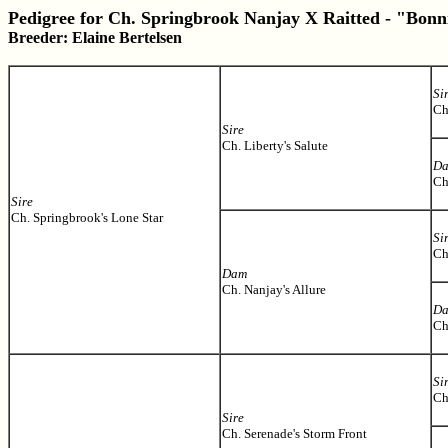
Pedigree for Ch. Springbrook Nanjay X Raitted - "Bonn
Breeder: Elaine Bertelsen
Si
Ch
Sire
Ch. Liberty's Salute
D
Ch
Sire
Ch. Springbrook's Lone Star
Si
Ch
Dam
Ch. Nanjay's Allure
D
Ch
Si
Ch
Sire
Ch. Serenade's Storm Front