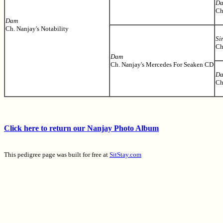
D
Ch
Dam
Ch. Nanjay's Notability
Si
Ch
Dam
Ch. Nanjay's Mercedes For Seaken CD
D
Ch
Click here to return our Nanjay Photo Album
This pedigree page was built for free at
SitStay.com