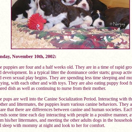
nday, November 10th, 2002:
e puppies are four and a half weeks old. They are in a time of rapid gr
 development. In a typical litter the dominance order starts; group activ
d even sexual play begins. They are spending less time sleeping and mo
aying, with each other and with toys. They are also eating puppy food f
ared dish as well as continuing to nurse from their mother.
e pups are well into the Canine Socialization Period. Interacting with th
ther and littermates, the puppies learn various canine behaviors. They 
are that there are differences between canine and human societies. Eac
ends some time each day interacting with people in a positive manner, 
om his/her littermates, and meeting the other adults dogs in the househo
ill sleep with mommy at night and look to her for comfort.