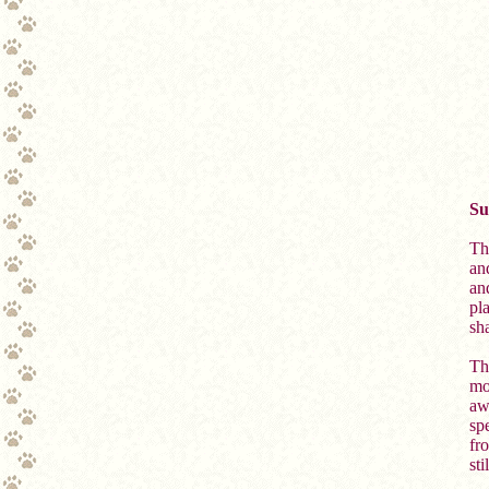
Su
Th
and
an
pl
sh
Th
mo
aw
sp
fr
st