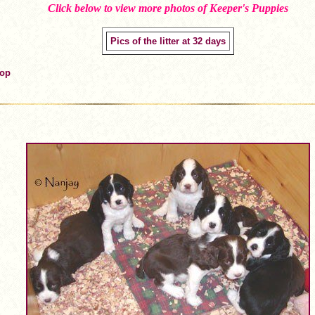
Click below to view more photos of Keeper's Puppies
Pics of the litter at 32 days
Top