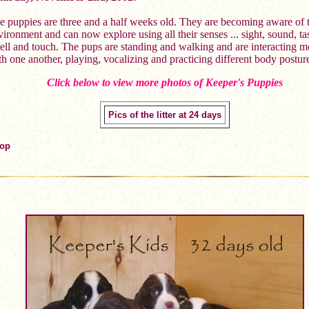
e puppies are three and a half weeks old. They are becoming aware of t
ironment and can now explore using all their senses ... sight, sound, tas
ell and touch. The pups are standing and walking and are interacting m
th one another, playing, vocalizing and practicing different body postur
Click below to view more photos of Keeper's Puppies
Pics of the litter at 24 days
Top