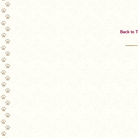
Back to 