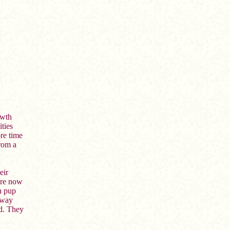
owth
ities
re time
rom a
eir
are now
h pup
away
ld. They