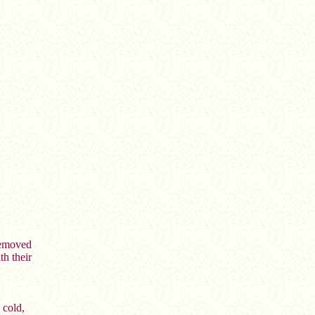
removed
th their
 cold,