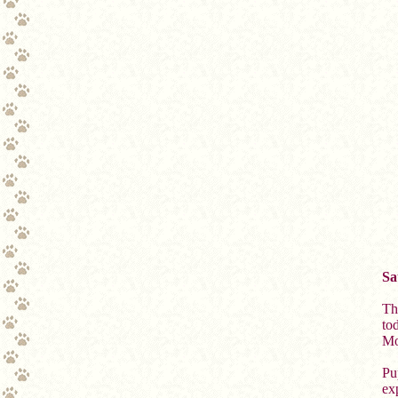
Sa
Th
to
Mo
Pu
exp