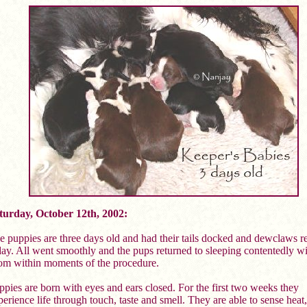
turday, October 12th, 2002:
e puppies are three days old and had their tails docked and dewclaws 
day. All went smoothly and the pups returned to sleeping contentedly wi
m within moments of the procedure.
ppies are born with eyes and ears closed. For the first two weeks they
erience life through touch, taste and smell. They are able to sense heat,