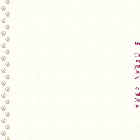
We
Th
be
ye
th
wit
At 
ba
Nan
qui