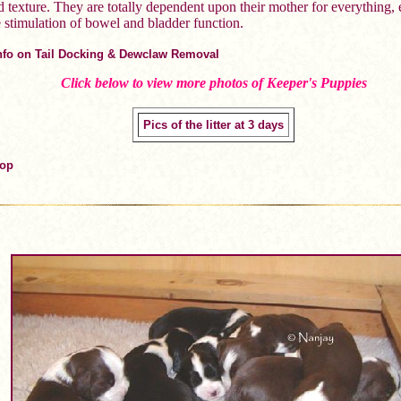
d texture. They are totally dependent upon their mother for everything,
e stimulation of bowel and bladder function.
Info on Tail Docking & Dewclaw Removal
Click below to view more photos of Keeper's Puppies
Pics of the litter at 3 days
Top