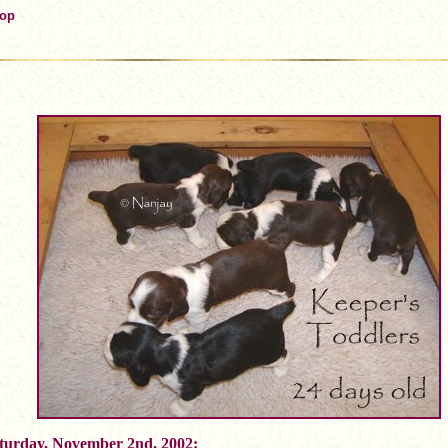
Top
turday, November 2nd, 2002: