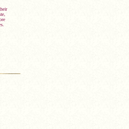
heir
te,
ore
es.