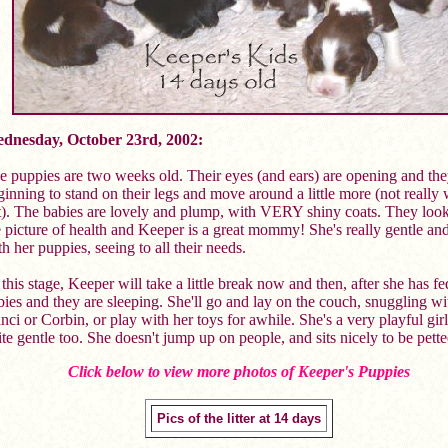
dnesday, October 23rd, 2002:
e puppies are two weeks old. Their eyes (and ears) are opening and the
ginning to stand on their legs and move around a little more (not really
t). The babies are lovely and plump, with VERY shiny coats. They look
e picture of health and Keeper is a great mommy! She's really gentle an
h her puppies, seeing to all their needs.
this stage, Keeper will take a little break now and then, after she has fe
bies and they are sleeping. She'll go and lay on the couch, snuggling wi
ci or Corbin, or play with her toys for awhile. She's a very playful girl
te gentle too. She doesn't jump up on people, and sits nicely to be pette
Click below to view more photos of Keeper's Puppies
Pics of the litter at 14 days