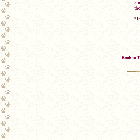
an
th
* 
Back to 