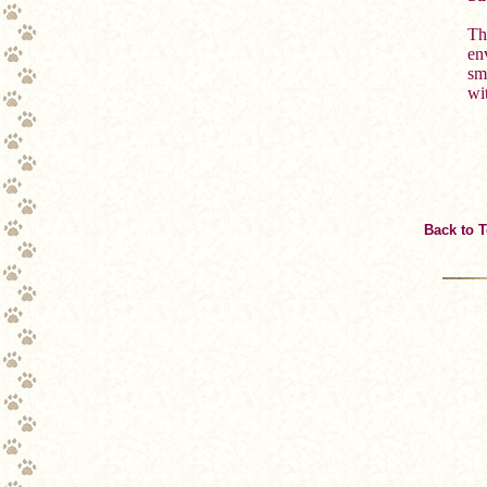
Th
env
sm
wi
Back to 