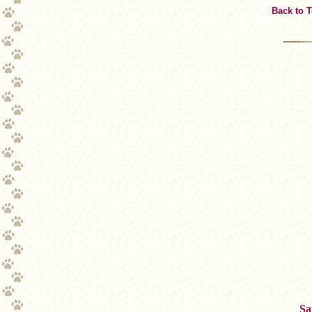
Back to 
Sa