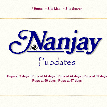
* Home
* Site Map
* Site Search
|
|
|
|
Pups at 3 days
Pups at 14 days
Pups at 24 days
Pups at 32 days
|
|
|
Pups at 40 days
Pups at 47 days