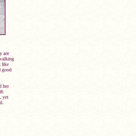
y are
 walking
 like
d good
d her
th
, yet
d.