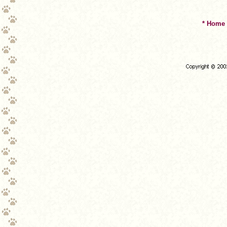
* Home