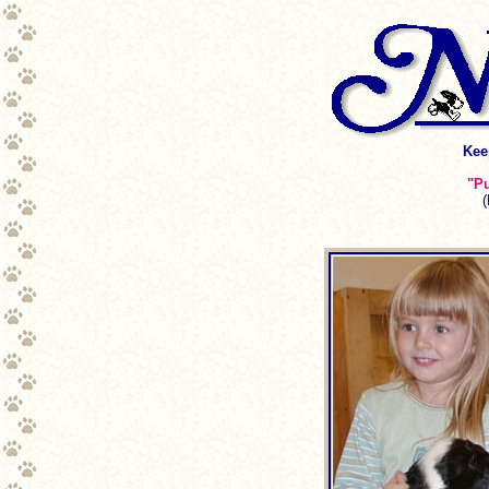
Kee
"Pu
(