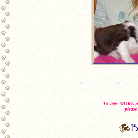
To view MORE pho
please