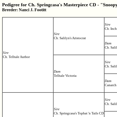
Pedigree for Ch. Springcasa's Masterpiece CD - "Snoop
Breeder: Nanci J. Footitt
Sire
Ch. Inc
Sire
Ch. Salilyn's Aristocrat
Dam
Ch. Sali
Sire
Ch. Telltale Author
Sire
Ch. Sali
Dam
Telltale Victoria
Dam
Canarch
Sire
Ch. Salil
Sire
Ch. Springcasa's Tophat 'n Tails CD