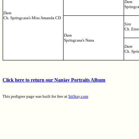
Dam
Springca
Dam
Ch. Springcasa's Miss Amanda CD
Sire
Ch. Ern
Dam
Springcasa's Nana
Dam
Ch. Spri
Click here to return our Nanjay Portraits Album
This pedigree page was built for free at
SitStay.com