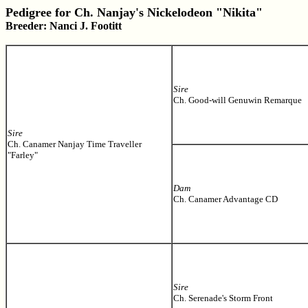
Pedigree for Ch. Nanjay's Nickelodeon "Nikita"
Breeder: Nanci J. Footitt
Sire
Ch. Good-will Genuwin Remarque
Sire
Ch. Canamer Nanjay Time Traveller
"Farley"
Dam
Ch. Canamer Advantage CD
Sire
Ch. Serenade's Storm Front