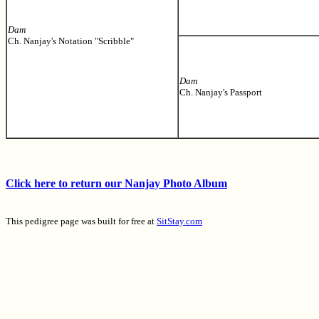
Dam
Ch. Nanjay's Notation "Scribble"
Dam
Ch. Nanjay's Passport
Click here to return our Nanjay Photo Album
This pedigree page was built for free at
SitStay.com