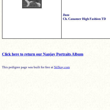
Dam
Ch. Canamer High Fashion TD
Click here to return our Nanjay Portraits Album
This pedigree page was built for free at
SitStay.com