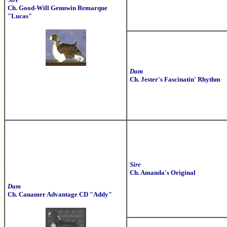
Ch. Good-Will Genuwin Remarque
"Lucas"
Dam
Ch. Jester's Fascinatin' Rhythm
Sire
Ch. Amanda's Original
Dam
Ch. Canamer Advantage CD "Addy"