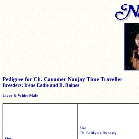
Pedigree for Ch. Canamer Nanjay Time Traveller
Breeders: Irene Eadie and B. Baines
Liver & White Male
Sire
Ch. Salilyn's Dynasty
Sire