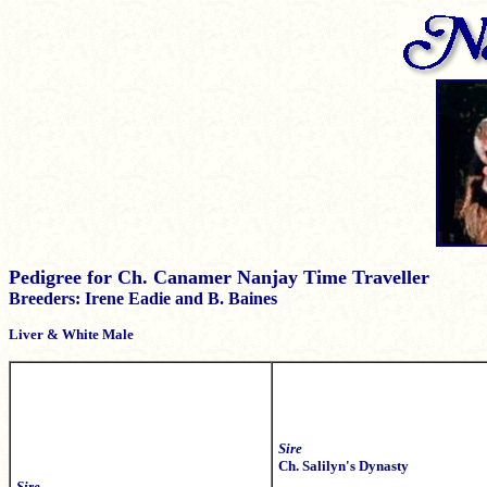
Pedigree for Ch. Canamer Nanjay Time Traveller
Breeders: Irene Eadie and B. Baines
Liver & White Male
Sire
Ch. Salilyn's Dynasty
Sire