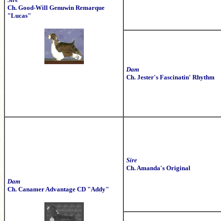
Ch. Good-Will Genuwin Remarque
"Lucas"
Dam
Ch. Jester's Fascinatin' Rhythm
Sire
Ch. Amanda's Original
Dam
Ch. Canamer Advantage CD "Addy"