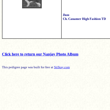
Dam
Ch. Canamer High Fashion TD
Click here to return our Nanjay Photo Album
This pedigree page was built for free at
SitStay.com