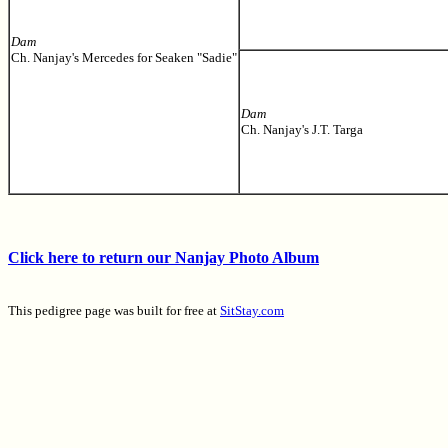
Dam
Ch. Nanjay's Mercedes for Seaken "Sadie"
Dam
Ch. Nanjay's J.T. Targa
Click here to return our Nanjay Photo Album
This pedigree page was built for free at
SitStay.com