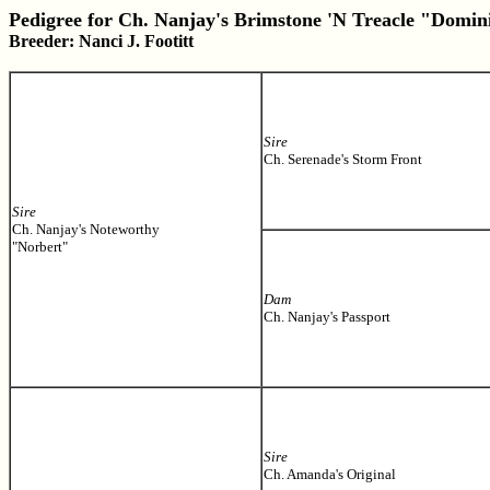
Pedigree for Ch. Nanjay's Brimstone 'N Treacle "Domin
Breeder: Nanci J. Footitt
Sire
Ch. Serenade's Storm Front
Sire
Ch. Nanjay's Noteworthy
"Norbert"
Dam
Ch. Nanjay's Passport
Sire
Ch. Amanda's Original