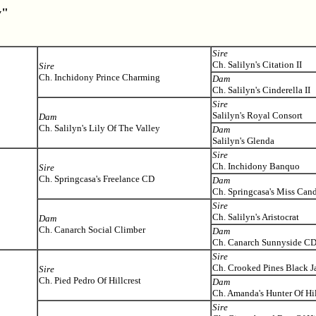
y"
Sire
Ch. Salilyn's Citation II
Sire
Ch. Inchidony Prince Charming
Dam
Ch. Salilyn's Cinderella II
Sire
Salilyn's Royal Consort
Dam
Ch. Salilyn's Lily Of The Valley
Dam
Salilyn's Glenda
Sire
Ch. Inchidony Banquo
Sire
Ch. Springcasa's Freelance CD
Dam
Ch. Springcasa's Miss Can
Sire
Ch. Salilyn's Aristocrat
Dam
Ch. Canarch Social Climber
Dam
Ch. Canarch Sunnyside C
Sire
Ch. Crooked Pines Black J
Sire
Ch. Pied Pedro Of Hillcrest
Dam
Ch. Amanda's Hunter Of Hil
Sire