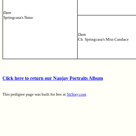
Dam
Springcasa's Nana
Dam
Ch. Springcasa's Miss Candace
Click here to return our Nanjay Portraits Album
This pedigree page was built for free at
SitStay.com