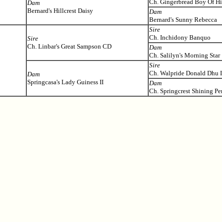
Ch. Gingerbread Boy Of Hil
Dam
Bernard's Hillcrest Daisy
Dam
Bernard's Sunny Rebecca
Sire
Ch. Inchidony Banquo
Sire
Ch. Linbar's Great Sampson CD
Dam
Ch. Salilyn's Morning Star
Sire
Ch. Walpride Donald Dhu I
Dam
Springcasa's Lady Guiness II
Dam
Ch. Springcrest Shining P