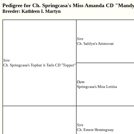
Pedigree for Ch. Springcasa's Miss Amanda CD "Mand
Breeder: Kathleen I. Martyn
Sire
Ch. Salilyn's Aristocrat
Sire
Ch. Springcasa's Tophat 'n Tails CD "Topper"
Dam
Springcasa's Miss Letitia
Sire
Ch. Ernest Hemingway