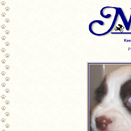
Kee
P