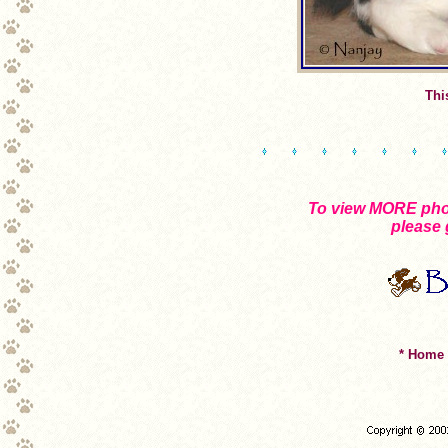
Thi
To view MORE phot
please 
* Home