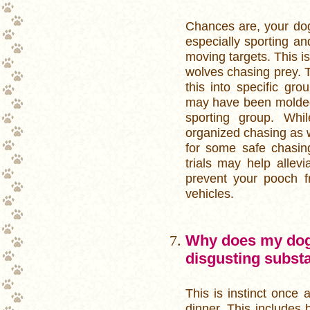
Chances are, your do
especially sporting an
moving targets. This is
wolves chasing prey. 
this into specific gr
may have been molded 
sporting group. Wh
organized chasing as w
for some safe chasing 
trials may help allevi
prevent your pooch f
vehicles.
Why does my dog l
disgusting subst
This is instinct once 
dinner. This includes 