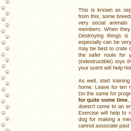
This is known as sep
from this, some breed
very social animals 
members. When they a
Destroying things i
especially can be ver
may be best to crate o
the safer route for
(indestructible) toys
your scent will help hi
As well, start traini
home. Leave for ten m
Do the same for progr
for quite some time
,
doesn't come to an en
Exercise will help to 
dog for making a mess
cannot associate past 