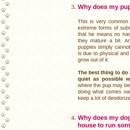
Why does my pu
This is very common i
extreme forms of subm
that he means no harm
they mature a bit. A
puppies simply cannot 
is due to physical and
grow out of it.
The best thing to do 
quiet as possible 
where the pup may be e
doing what comes natu
keep a lot of deodoriz
Why does my dog 
house to run som