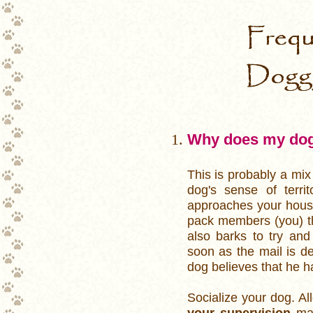
Frequentl
Why does my dog b
This is probably a mix
dog's sense of terri
approaches your house,
pack members (you) th
also barks to try and
soon as the mail is de
dog believes that he has
Socialize your dog. Al
your supervision
may