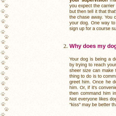
you expect the carrier
but then tell it that tha
the chase away. You cou
your dog. One way to 
sign up for a course su
Why does my dog
Your dog is being a d
by trying to reach your 
sheer size can make t
thing to do is to com
greet him. Once he doe
him. Or, if it's conve
then command him into
Not everyone likes dog
"kiss" may be better th