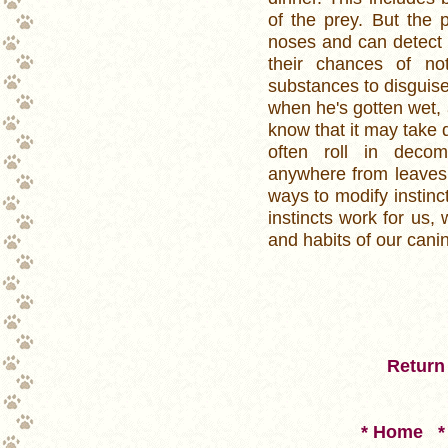
of the prey. But the p
noses and can detect 
their chances of not
substances to disguise
when he's gotten wet, a
know that it may take q
often roll in decom
anywhere from leaves 
ways to modify instin
instincts work for us, 
and habits of our cani
Return 
* Home
*