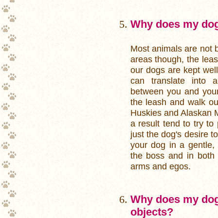
Why does my dog 
Most animals are not b
areas though, the lea
our dogs are kept well
can translate into 
between you and your
the leash and walk ou
Huskies and Alaskan M
a result tend to try to
just the dog's desire t
your dog in a gentle,
the boss and in both 
arms and egos.
Why does my dog
objects?