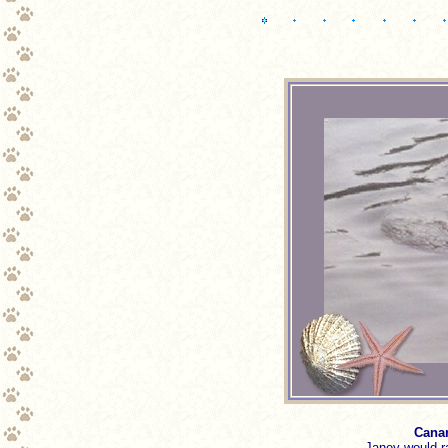
Canam
Janey would r