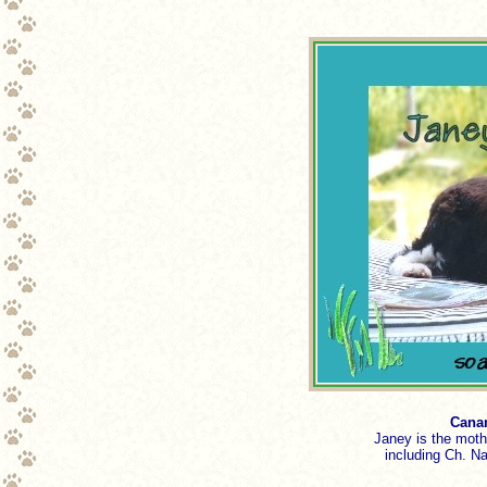
Canam
Janey is the moth
including Ch. 