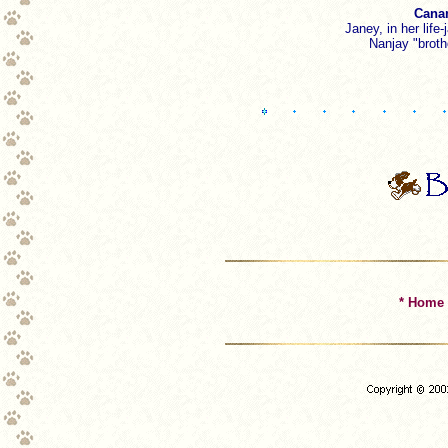
Canam
Janey, in her life
Nanjay "broth
* Home