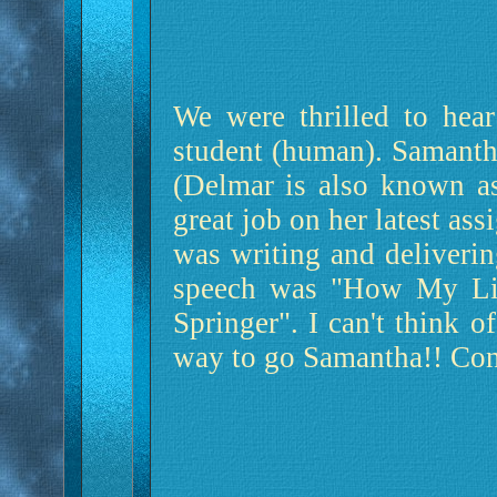
We were thrilled to hear
student (human). Samanth
(Delmar is also known a
great job on her latest as
was writing and deliverin
speech was "How My Lif
Springer". I can't think of
way to go Samantha!! Con