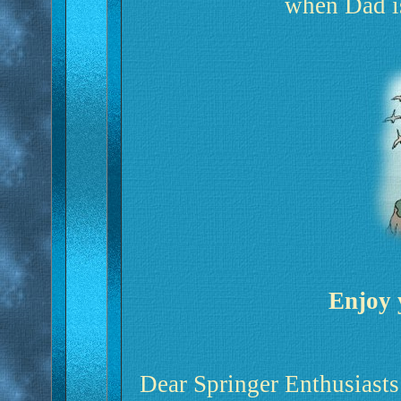
when Dad 
Enjoy 
Dear Springer Enthusiasts