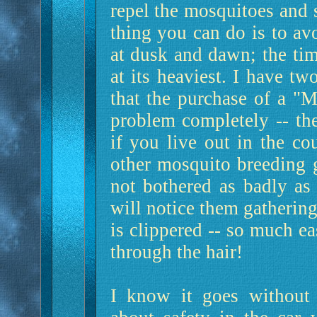
repel the mosquitoes and 
thing you can do is to av
at dusk and dawn; the tim
at its heaviest. I have t
that the purchase of a "
problem completely -- the
if you live out in the c
other mosquito breeding g
not bothered as badly as
will notice them gathering
is clippered -- so much ea
through the hair!
I know it goes without 