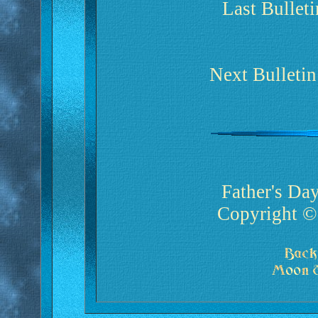
Last Bullet
Next Bulleti
Father's Da
Copyright ©