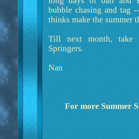
long days of ball and F
bubble chasing and tag --
thinks make the summer th
Till next month, take
Springers.
Nan
For more Summer Saf