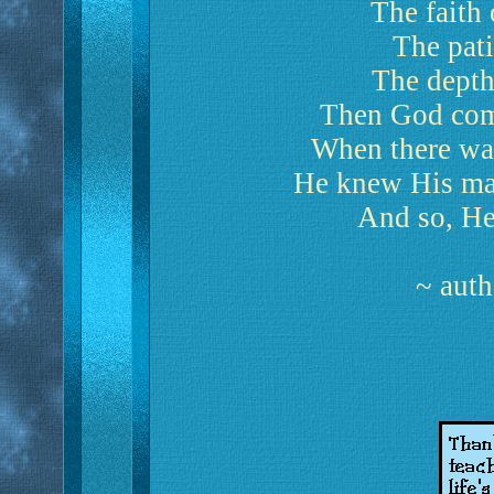
The faith 
The pati
The depth
Then God comb
When there wa
He knew His mas
And so, He
~ aut