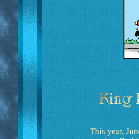
This year, Jun