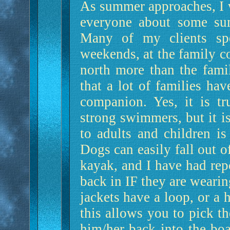
As summer approaches, I 
everyone about some sum
Many of my clients spe
weekends, at the family c
north more than the fami
that a lot of families hav
companion. Yes, it is tr
strong swimmers, but it is
to adults and children is
Dogs can easily fall out o
kayak, and I have had repo
back in IF they are wearing
jackets have a loop, or a h
this allows you to pick t
him/her back into the boa