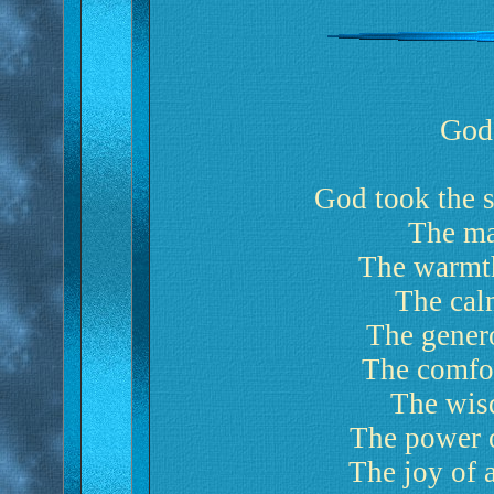
God
God took the s
The maj
The warmth
The calm
The genero
The comfor
The wis
The power of
The joy of 