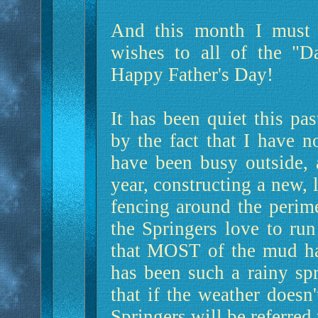
And this month I must s
wishes to all of the "D
Happy Father's Day!
It has been quiet this pa
by the fact that I have n
have been busy outside, 
year, constructing a new,
fencing around the perime
the Springers love to ru
that MOST of the mud ha
has been such a rainy sp
that if the weather doesn'
Springers will be referred