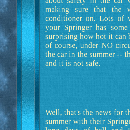
about safety in the car 
making sure that the 
conditioner on. Lots of 
your Springer has some 
surprising how hot it can
of course, under NO circ
the car in the summer -- t
and it is not safe.
Well, that's the news for 
summer with their Springe