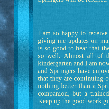
I am so happy to receive 
giving me updates on man
is so good to hear that th
so well. Almost all of 
kindergarten and I am now 
and Springers have enjoy
that they are continuing 
nothing better than a Spr
companion, but a trained
Keep up the good work guy