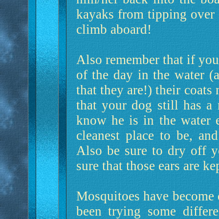
kayaks from tipping over 
climb aboard!
Also remember that if your
of the day in the water (
that they are!) their coat
that your dog still has a
know he is in the water e
cleanest place to be, an
Also be sure to dry off 
sure that those ears are ke
Mosquitoes have become qu
been trying some differ